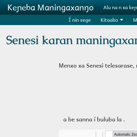
Aller au contenu principal
Keɲeba Maningaxanŋo
Alu na n xa ke
Í nin sege
Kitaabo
M
Senesi karan maningaxa
Menxo xa Senesi telesarase, n
a be sanna í buluba la .