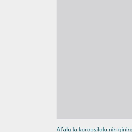
Alʼalu la koroosilolu nin ŋini