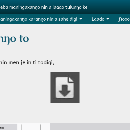
ɲeba maningaxanŋo nin a laado tulunŋo ke
aningaxanŋo karanŋo nin a sahe digi
Laado
Ɲoxo
nŋo to
in men je in ti todigi,